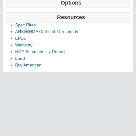
Options
Resources
Spec Rites
ANSI/BHMA Certified Thresholds
EPDs
Warranty
NGP Sustainability Report
Leed
Buy American