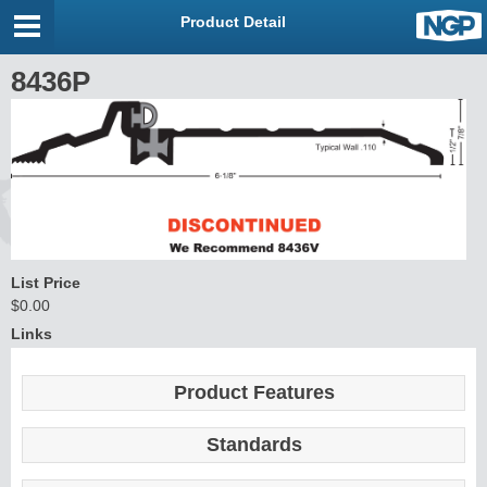
Product Detail
8436P
List Price
$0.00
Links
Product Features
Standards