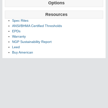
Options
Resources
Spec Rites
ANSI/BHMA Certified Thresholds
EPDs
Warranty
NGP Sustainability Report
Leed
Buy American