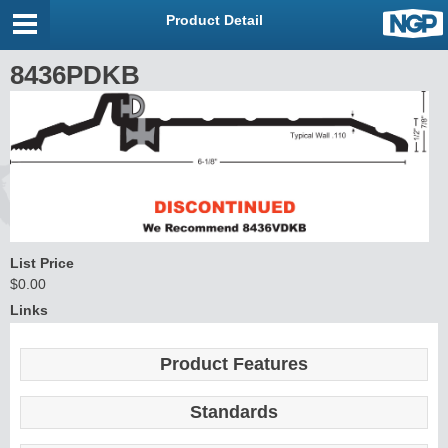
Product Detail
8436PDKB
List Price
$0.00
Links
Product Features
Standards