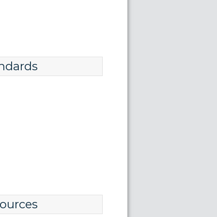
ndards
ources