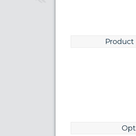
Product
Opt