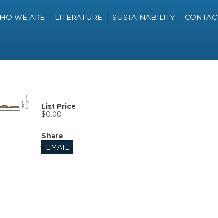
HO WE ARE
LITERATURE
SUSTAINABILITY
CONTAC
List Price
$0.00
Share
EMAIL