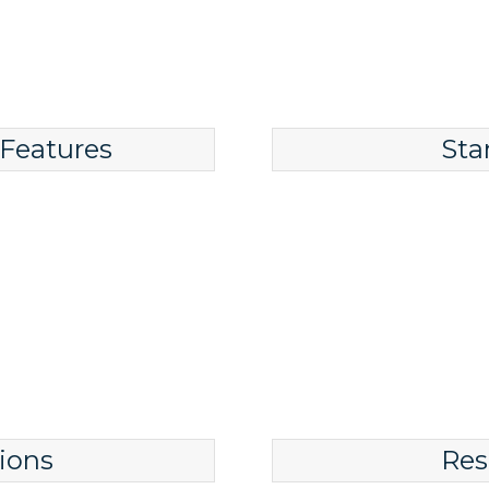
 Features
Sta
ions
Res