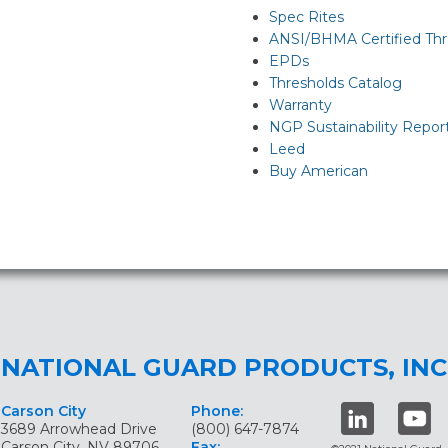
Spec Rites
ANSI/BHMA Certified Thr
EPDs
Thresholds Catalog
Warranty
NGP Sustainability Repor
Leed
Buy American
NATIONAL GUARD PRODUCTS, INC
Carson City
Phone:
3689 Arrowhead Drive
(800) 647-7874
Carson City, NV 89706
Fax: