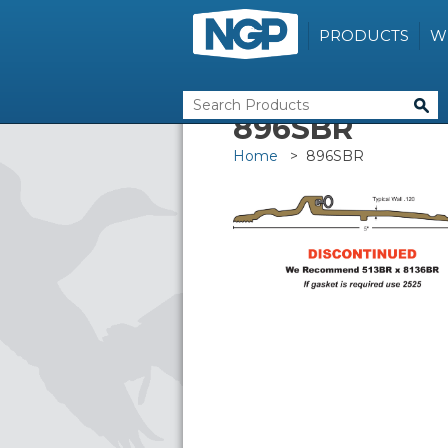
PRODUCTS
W
896SBR
Home
> 896SBR