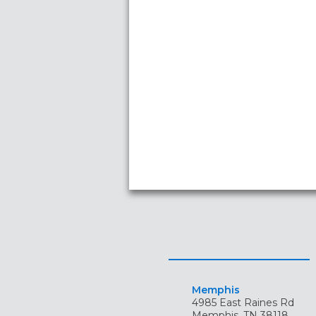
Memphis
4985 East Raines Rd
Memphis, TN 38118