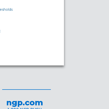
esholds
t
ngp.com