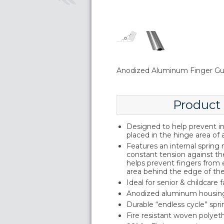
Anodized Aluminum Finger Gu
Product
Designed to help prevent inj
placed in the hinge area of 
Features an internal sprin
constant tension against th
helps prevent fingers from
area behind the edge of th
Ideal for senior & childcare fa
Anodized aluminum housin
Durable “endless cycle” sp
Fire resistant woven polyeth