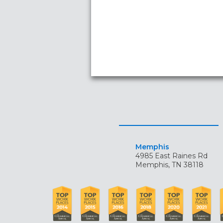
Memphis
4985 East Raines Rd
Memphis, TN 38118