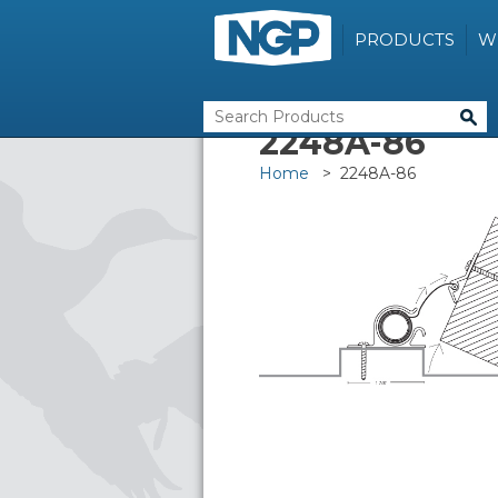
PRODUCTS
W
2248A-86
Home
> 2248A-86