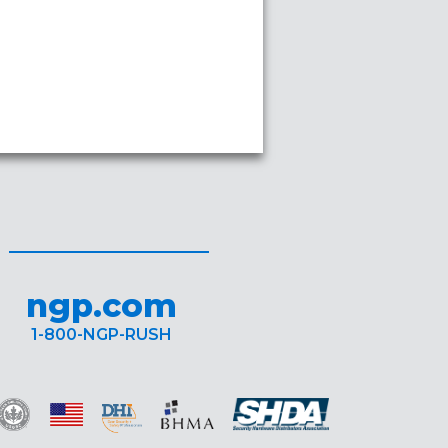
ngp.com
1-800-NGP-RUSH