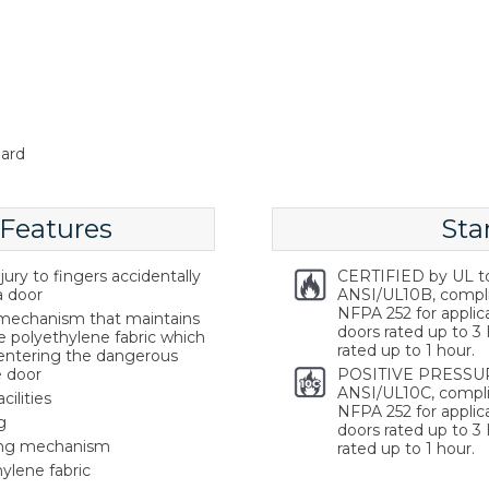
ard
 Features
Sta
ury to fingers accidentally
CERTIFIED by UL t
a door
ANSI/UL10B, compl
NFPA 252 for applica
g mechanism that maintains
doors rated up to 3 
e polyethylene fabric which
rated up to 1 hour.
 entering the dangerous
e door
POSITIVE PRESSUR
ANSI/UL10C, compli
cilities
NFPA 252 for applica
g
doors rated up to 3 
ring mechanism
rated up to 1 hour.
ylene fabric