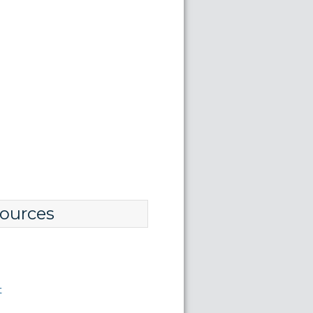
ources
t