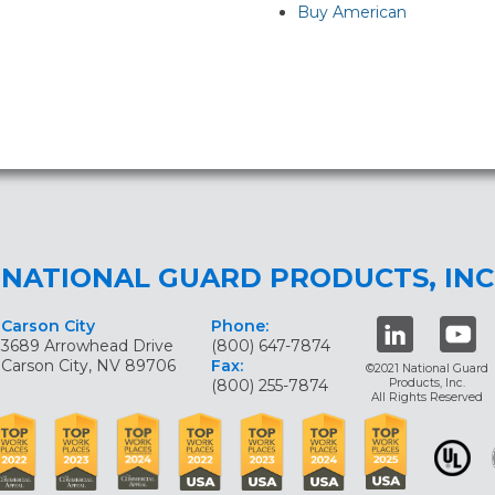
Buy American
NATIONAL GUARD PRODUCTS, INC
Carson City
Phone:
3689 Arrowhead Drive
(800) 647-7874
Carson City, NV 89706
Fax:
©2021 National Guard
(800) 255-7874
Products, Inc.
All Rights Reserved