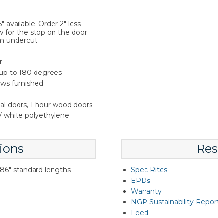
 available. Order 2" less
w for the stop on the door
m undercut
r
 up to 180 degrees
rews furnished
tal doors, 1 hour wood doors
 white polyethylene
ions
Res
d 86" standard lengths
Spec Rites
EPDs
Warranty
NGP Sustainability Repor
Leed