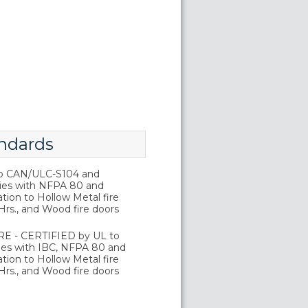
ndards
o CAN/ULC-S104 and
ies with NFPA 80 and
tion to Hollow Metal fire
Hrs., and Wood fire doors
E - CERTIFIED by UL to
es with IBC, NFPA 80 and
tion to Hollow Metal fire
Hrs., and Wood fire doors