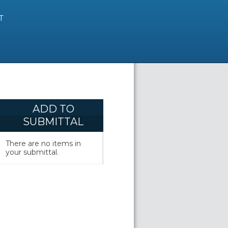
T
ADD TO
SUBMITTAL
There are no items in
your submittal.