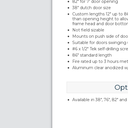
82" for 7' door opening
38" dutch door size
Custom lengths 12" up to 86"
than opening height to allo
frame head and door botto
Not field sizable
Mounts on push side of doo
Suitable for doors swinging
#6 x 1/2" Tek self-drilling sc
86" standard length
Fire rated up to 3 hours me
Aluminum clear anodized w/
Opt
Available in 38", 76", 82" an