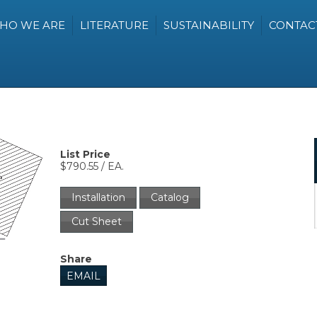
HO WE ARE
LITERATURE
SUSTAINABILITY
CONTAC
List Price
$790.55 / EA.
Installation
Catalog
Cut Sheet
Share
EMAIL