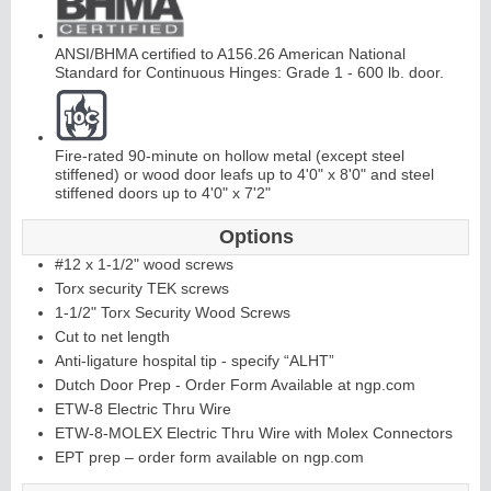
ANSI/BHMA certified to A156.26 American National
Standard for Continuous Hinges: Grade 1 - 600 lb. door.
Fire-rated 90-minute on hollow metal (except steel
L
i
t
K
i
t
s
&
L
o
u
v
e
r
stiffened) or wood door leafs up to 4'0" x 8'0" and steel
stiffened doors up to 4'0" x 7'2"
s
Options
#12 x 1-1/2" wood screws
Torx security TEK screws
1-1/2" Torx Security Wood Screws
Cut to net length
S
l
i
i
n
g
H
a
r
d
w
a
r
Anti-ligature hospital tip - specify “ALHT”
d
e
Dutch Door Prep - Order Form Available at ngp.com
ETW-8 Electric Thru Wire
ETW-8-MOLEX Electric Thru Wire with Molex Connectors
EPT prep – order form available on ngp.com