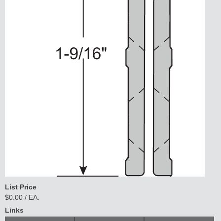
List Price
$0.00 / EA.
Links