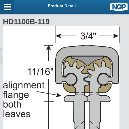
Product Detail
HD1100B-119