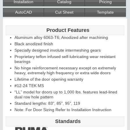
Installation
Catalog
Pricing
AutoCAD
Cut Sheet
Template
Continuous
Product Features
Hinge
Aluminum alloy 6063-T6; Anodized after machining
Black anodized finish
Edges &
Specially designed involute intermeshing gears
Proprietary teflon infused self-lubricating wear resistant
Astragals
bearings
No hinge reinforcement necessary except on extremely
heavy, extremely high frequency or extra wide doors
Lifetime of the door opening warranty
#12-24 TEK MS
“LL” model for doors up to 1,000 lbs. features lead-lined
dual row hole pattern
Standard lengths: 83", 85", 95", 119
Note: For Door Sizing Refer to Installation Instruction
Standards