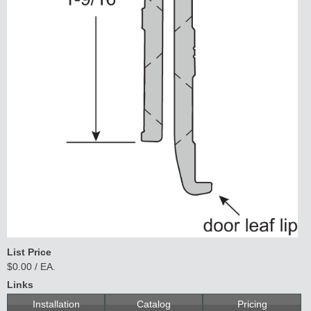
List Price
$0.00 / EA.
Links
Installation
Catalog
Pricing