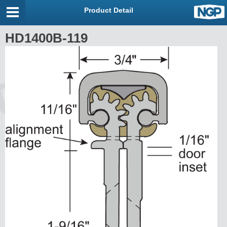
Product Detail
HD1400B-119