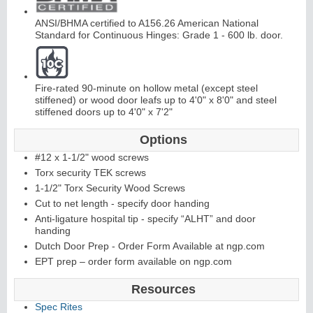
ANSI/BHMA certified to A156.26 American National
Standard for Continuous Hinges: Grade 1 - 600 lb. door.
Fire-rated 90-minute on hollow metal (except steel
stiffened) or wood door leafs up to 4'0" x 8'0" and steel
L
i
t
K
i
t
s
&
L
o
u
v
e
r
stiffened doors up to 4'0" x 7'2"
s
Options
#12 x 1-1/2" wood screws
Torx security TEK screws
1-1/2" Torx Security Wood Screws
Cut to net length - specify door handing
S
l
i
i
n
g
H
a
r
d
w
a
r
Anti-ligature hospital tip - specify “ALHT” and door
handing
d
e
Dutch Door Prep - Order Form Available at ngp.com
EPT prep – order form available on ngp.com
Resources
Spec Rites