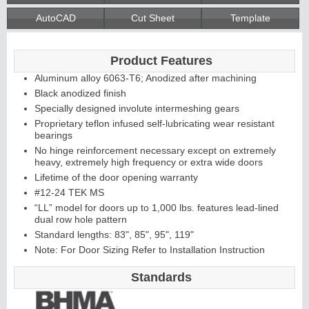
AutoCAD
Cut Sheet
Template
Continuous
Product Features
Hinge
Aluminum alloy 6063-T6; Anodized after machining
Black anodized finish
Specially designed involute intermeshing gears
Edges &
Proprietary teflon infused self-lubricating wear resistant
bearings
Astragals
No hinge reinforcement necessary except on extremely
heavy, extremely high frequency or extra wide doors
Lifetime of the door opening warranty
#12-24 TEK MS
“LL” model for doors up to 1,000 lbs. features lead-lined
dual row hole pattern
Standard lengths: 83", 85", 95", 119"
Note: For Door Sizing Refer to Installation Instruction
Standards