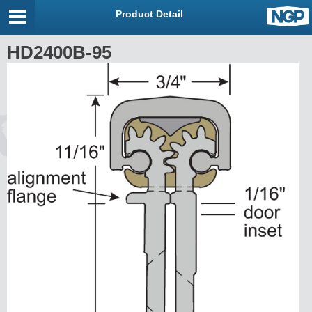
Product Detail
HD2400B-95