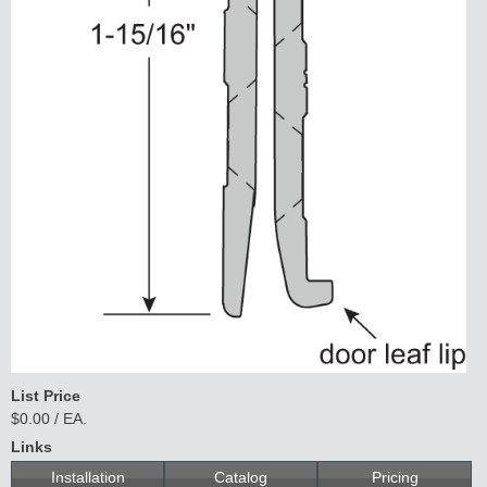
List Price
$0.00 / EA.
Links
Installation
Catalog
Pricing