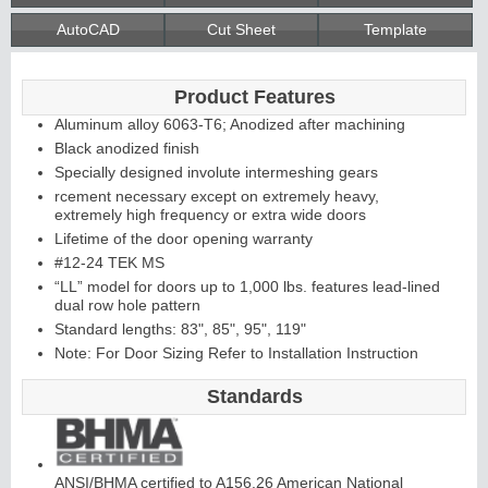
AutoCAD
Cut Sheet
Template
Continuous
Product Features
Hinge
Aluminum alloy 6063-T6; Anodized after machining
Black anodized finish
Specially designed involute intermeshing gears
Edges &
rcement necessary except on extremely heavy,
extremely high frequency or extra wide doors
Astragals
Lifetime of the door opening warranty
#12-24 TEK MS
“LL” model for doors up to 1,000 lbs. features lead-lined
dual row hole pattern
Standard lengths: 83", 85", 95", 119"
Note: For Door Sizing Refer to Installation Instruction
Standards
ANSI/BHMA certified to A156.26 American National