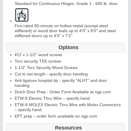
Standard for Continuous Hinges: Grade 1 - 600 lb. door.
Fire-rated 90-minute on hollow metal (except steel
stiffened) or wood door leafs up to 4'0" x 8'0" and steel
stiffened doors up to 4'0" x 7'2"
L
i
t
K
i
t
s
&
L
o
u
v
e
r
Options
#12 x 1-1/2" wood screws
s
Torx security TEK screws
1-1/2" Torx Security Wood Screws
Cut to net length - specify door handing
Anti-ligature hospital tip - specify “ALHT” and door
handing
S
l
i
i
n
g
H
a
r
d
w
a
r
Dutch Door Prep - Order Form Available at ngp.com
d
e
ETW-8 Electric Thru Wire – specify hand
ETW-8-MOLEX Electric Thru Wire with Molex Connectors
– specify hand
EPT prep – order form available on ngp.com
Resources