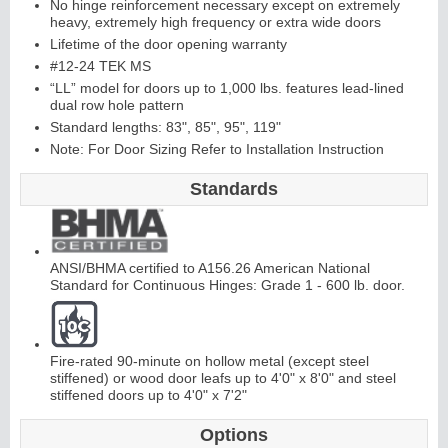
No hinge reinforcement necessary except on extremely
heavy, extremely high frequency or extra wide doors
Lifetime of the door opening warranty
Continuous
#12-24 TEK MS
“LL” model for doors up to 1,000 lbs. features lead-lined
Hinge
dual row hole pattern
Standard lengths: 83", 85", 95", 119"
Note: For Door Sizing Refer to Installation Instruction
E
d
g
e
s
&
A
str
a
g
al
s
Standards
ANSI/BHMA certified to A156.26 American National
Standard for Continuous Hinges: Grade 1 - 600 lb. door.
Fire-rated 90-minute on hollow metal (except steel
stiffened) or wood door leafs up to 4'0" x 8'0" and steel
stiffened doors up to 4'0" x 7'2"
Options