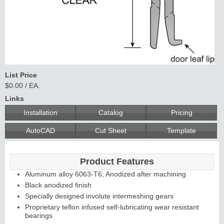
List Price
$0.00 / EA.
Links
Installation
Catalog
Pricing
AutoCAD
Cut Sheet
Template
Product Features
Aluminum alloy 6063-T6; Anodized after machining
Black anodized finish
Specially designed involute intermeshing gears
Proprietary teflon infused self-lubricating wear resistant
bearings