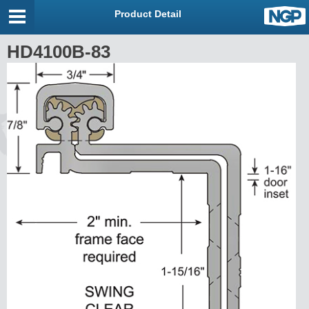
Product Detail
HD4100B-83