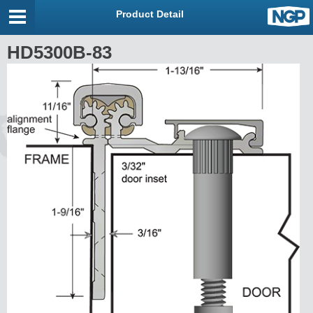
Product Detail
HD5300B-83