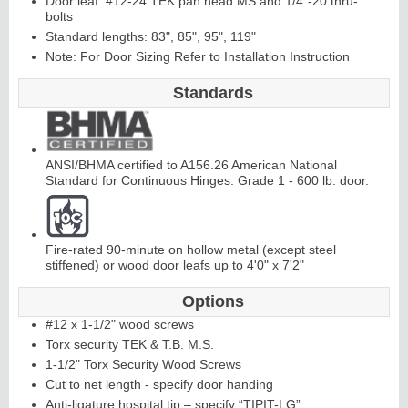
Door leaf: #12-24 TEK pan head MS and 1/4"-20 thru-
bolts
Standard lengths: 83", 85", 95", 119"
Continuous
Hi
n
g
Note: For Door Sizing Refer to Installation Instruction
e
Standards
E
d
g
e
s
&
A
st
r
a
g
al
ANSI/BHMA certified to A156.26 American National
s
Standard for Continuous Hinges: Grade 1 - 600 lb. door.
Fire-rated 90-minute on hollow metal (except steel
stiffened) or wood door leafs up to 4'0" x 7'2"
Options
#12 x 1-1/2" wood screws
Torx security TEK & T.B. M.S.
1-1/2" Torx Security Wood Screws
Cut to net length - specify door handing
Anti-ligature hospital tip – specify “TIPIT-LG”