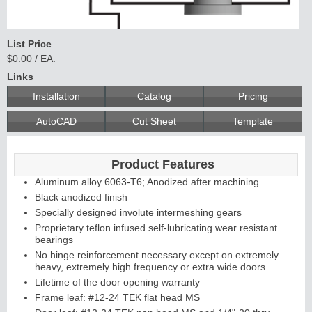
List Price
$0.00 / EA.
Links
Installation
Catalog
Pricing
AutoCAD
Cut Sheet
Template
Product Features
Aluminum alloy 6063-T6; Anodized after machining
Black anodized finish
Specially designed involute intermeshing gears
Proprietary teflon infused self-lubricating wear resistant
bearings
No hinge reinforcement necessary except on extremely
heavy, extremely high frequency or extra wide doors
Lifetime of the door opening warranty
Frame leaf: #12-24 TEK flat head MS