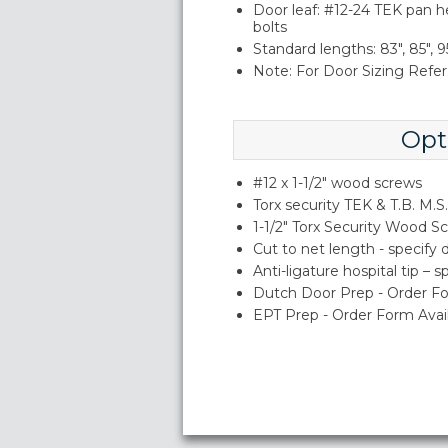
Door leaf: #12-24 TEK pan h
bolts
Standard lengths: 83", 85", 95
Note: For Door Sizing Refer 
Opt
#12 x 1-1/2" wood screws
Torx security TEK & T.B. M.S.
1-1/2" Torx Security Wood S
Cut to net length - specify
Anti-ligature hospital tip – 
Dutch Door Prep - Order Fo
EPT Prep - Order Form Avai