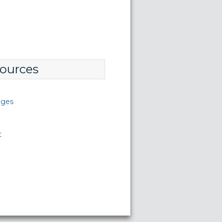
ources
nges
t