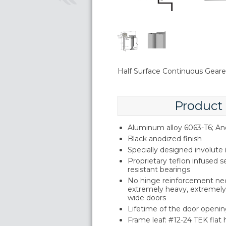
Half Surface Continuous Geared
Product
Aluminum alloy 6063-T6; An
Black anodized finish
Specially designed involute
Proprietary teflon infused s
resistant bearings
No hinge reinforcement ne
extremely heavy, extremely 
wide doors
Lifetime of the door openin
Frame leaf: #12-24 TEK flat