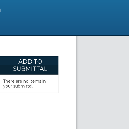
T
ADD TO
SUBMITTAL
There are no items in
your submittal.