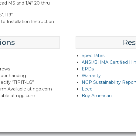
ead MS and 1/4"-20 thru-
", 119"
to Installation Instruction
ions
Res
Spec Rites
ANSI/BHMA Certified Hi
crews
EPDs
 door handing
Warranty
specify “TIPIT-LG”
NGP Sustainability Repor
rm Available at ngp.com
Leed
lable at ngp.com
Buy American