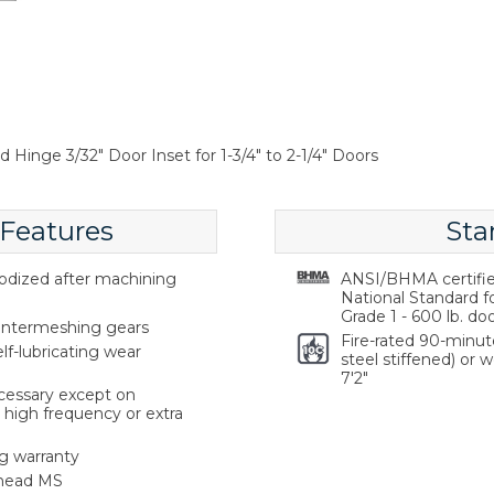
 Hinge 3/32" Door Inset for 1-3/4" to 2-1/4" Doors
 Features
Sta
odized after machining
ANSI/BHMA certifie
National Standard f
Grade 1 - 600 lb. doo
 intermeshing gears
Fire-rated 90-minut
elf-lubricating wear
steel stiffened) or 
7'2"
cessary except on
high frequency or extra
g warranty
 head MS