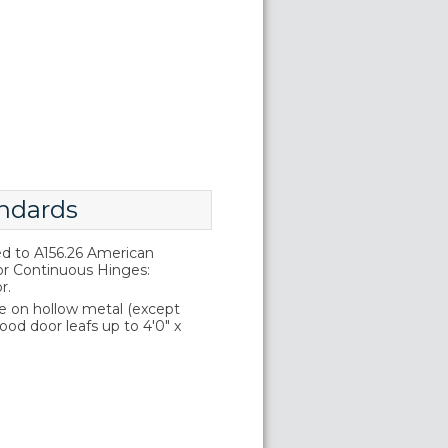
ndards
d to A156.26 American
or Continuous Hinges:
r.
e on hollow metal (except
wood door leafs up to 4'0" x