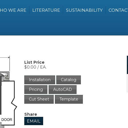
HO WE ARE
LITERATURE
SUSTAINABILITY
CONTAC
List Price
$0.00 / EA.
Installation
Catalog
Pricing
AutoCAD
Cut Sheet
Template
Share
EMAIL