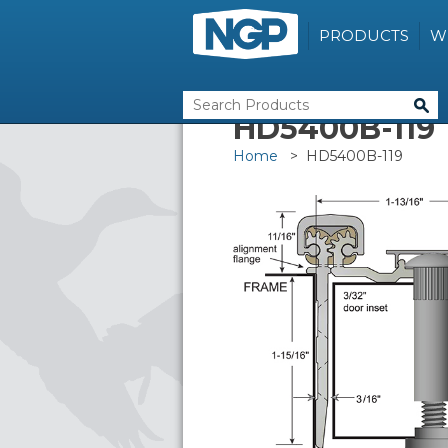
PRODUCTS
W
HD5400B-119
Home
> HD5400B-119