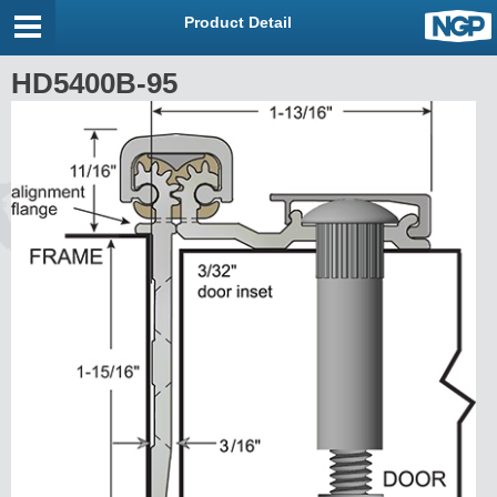
Product Detail
HD5400B-95