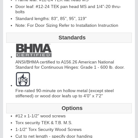
Door leaf: #12-24 TEK pan head MS and 1/4"-20 thru-
bolts
Continuous
Hi
Standard lengths: 83", 85", 95", 119"
Note: For Door Sizing Refer to Installation Instruction
nge
Standards
E
d
g
e
s
&
A
st
r
a
g
al
s
ANSI/BHMA certified to A156.26 American National
Standard for Continuous Hinges: Grade 1 - 600 lb. door.
Fire-rated 90-minute on hollow metal (except steel
stiffened) or wood door leafs up to 4'0" x 7'2"
Options
#12 x 1-1/2" wood screws
Torx security TEK & T.B. M.S.
1-1/2" Torx Security Wood Screws
Cut to net length - specify door handing