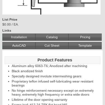
List Price
$0.00 / EA.
Links
Installation
Catalog
Pricing
AutoCAD
Cut Sheet
Template
Product Features
Aluminum alloy 6063-T6; Anodized after machining
Black anodized finish
Specially designed involute intermeshing gears
Proprietary teflon infused self-lubricating wear resistant
bearings
No hinge reinforcement necessary except on extremely
heavy, extremely high frequency or extra wide doors
Lifetime of the door opening warranty
Frame leaf: #12-24 TEK flat head MS