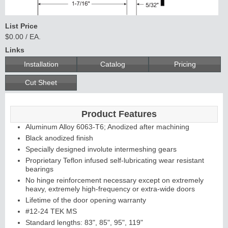
List Price
$0.00 / EA.
Links
Installation
Catalog
Pricing
Cut Sheet
Product Features
Aluminum Alloy 6063-T6; Anodized after machining
Black anodized finish
Specially designed involute intermeshing gears
Proprietary Teflon infused self-lubricating wear resistant
bearings
No hinge reinforcement necessary except on extremely
heavy, extremely high-frequency or extra-wide doors
Lifetime of the door opening warranty
#12-24 TEK MS
Standard lengths: 83", 85", 95", 119"