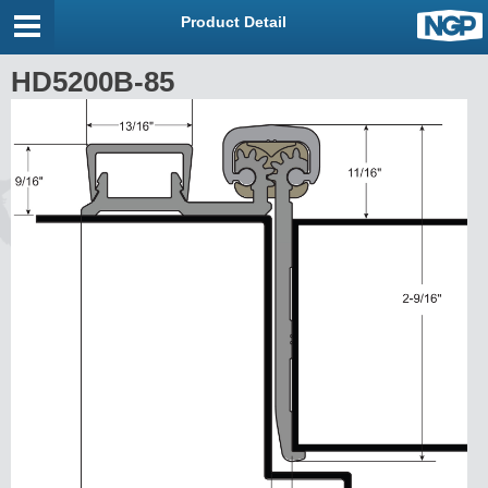
Product Detail
HD5200B-85