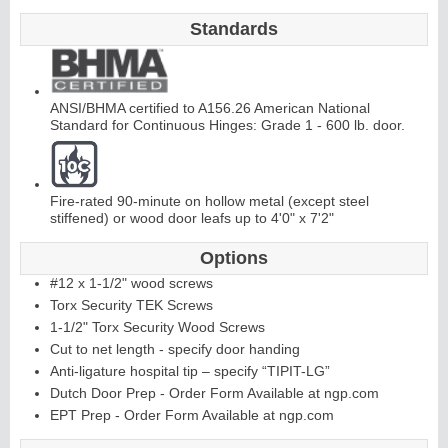
Standards
C
o
ntinuous
Hi
n
g
e
ANSI/BHMA certified to A156.26 American National
Standard for Continuous Hinges: Grade 1 - 600 lb. door.
E
d
g
e
s
&
A
st
r
a
g
al
s
Fire-rated 90-minute on hollow metal (except steel
stiffened) or wood door leafs up to 4'0" x 7'2"
Options
#12 x 1-1/2" wood screws
Torx Security TEK Screws
1-1/2" Torx Security Wood Screws
Cut to net length - specify door handing
Anti-ligature hospital tip – specify “TIPIT-LG”
Dutch Door Prep - Order Form Available at ngp.com
EPT Prep - Order Form Available at ngp.com