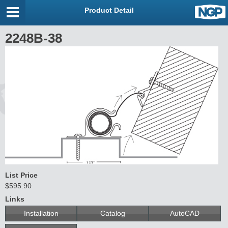
Product Detail
2248B-38
List Price
$595.90
Links
Installation
Catalog
AutoCAD