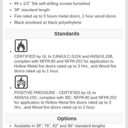
#6 x 1/2" Tek self-drilling screws furnished
38" standard length
C
o
ntinuous
Hi
n
g
Fire rated up to 3 hours metal doors, 1 hour wood doors
Black anodized w/ black polyethylene
e
Standards
E
d
g
e
s
&
A
st
r
a
g
al
s
CERTIFIED by UL to CAN/ULC-S104 and ANSI/UL10B,
complies with NFPA 80 and NFPA 252 for application to
Hollow Metal fire doors rated up to 3 Hrs., and Wood fire
doors rated up to 1 hour.
POSITIVE PRESSURE - CERTIFIED by UL to
ANSI/UL10C, complies with IBC, NFPA 80 and NFPA 252
for application to Hollow Metal fire doors rated up to 3
Hrs., and Wood fire doors rated up to 1 hour.
Options
Available in 38", 76", 82" and 86" standard lengths