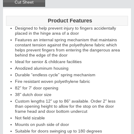
Cut Sheet
Product Features
Designed to help prevent injury to fingers accidentally
placed in the hinge area of a door
Features an internal spring mechanism that maintains
constant tension against the polyethylene fabric which
helps prevent fingers from entering the dangerous area
behind the edge of the door
Ideal for senior & childcare facilities
Anodized aluminum housing
Durable “endless cycle” spring mechanism
Fire resistant woven polyethylene fabric
82" for 7' door opening
38" dutch door size
Custom lengths 12" up to 86" available. Order 2" less
than opening height to allow for the stop on the door
frame head and door bottom undercut
Not field sizable
Mounts on push side of door
Suitable for doors swinging up to 180 degrees