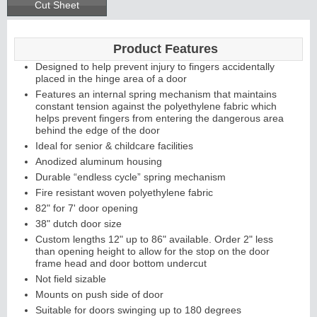
Cut Sheet
Product Features
Designed to help prevent injury to fingers accidentally
placed in the hinge area of a door
Features an internal spring mechanism that maintains
constant tension against the polyethylene fabric which
helps prevent fingers from entering the dangerous area
behind the edge of the door
Ideal for senior & childcare facilities
Anodized aluminum housing
Durable “endless cycle” spring mechanism
Fire resistant woven polyethylene fabric
82" for 7' door opening
38" dutch door size
Custom lengths 12" up to 86" available. Order 2" less
than opening height to allow for the stop on the door
frame head and door bottom undercut
Not field sizable
Mounts on push side of door
Suitable for doors swinging up to 180 degrees