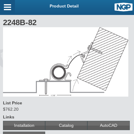
Product Detail
2248B-82
List Price
$762.20
Links
Installation
Catalog
AutoCAD