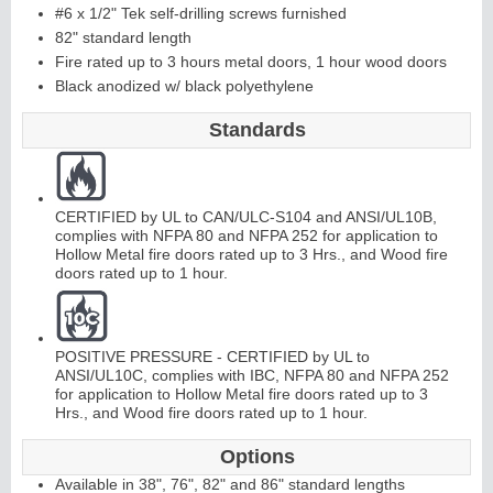
#6 x 1/2" Tek self-drilling screws furnished
82" standard length
C
o
ntinuous
Hi
n
g
Fire rated up to 3 hours metal doors, 1 hour wood doors
Black anodized w/ black polyethylene
e
Standards
E
d
g
e
s
&
A
st
r
a
g
al
s
CERTIFIED by UL to CAN/ULC-S104 and ANSI/UL10B,
complies with NFPA 80 and NFPA 252 for application to
Hollow Metal fire doors rated up to 3 Hrs., and Wood fire
doors rated up to 1 hour.
POSITIVE PRESSURE - CERTIFIED by UL to
ANSI/UL10C, complies with IBC, NFPA 80 and NFPA 252
for application to Hollow Metal fire doors rated up to 3
Hrs., and Wood fire doors rated up to 1 hour.
Options
Available in 38", 76", 82" and 86" standard lengths