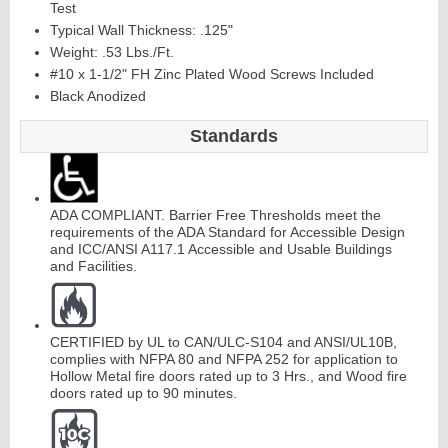
Test
Typical Wall Thickness: .125"
Weight: .53 Lbs./Ft.
#10 x 1-1/2" FH Zinc Plated Wood Screws Included
Black Anodized
Standards
ADA COMPLIANT. Barrier Free Thresholds meet the
requirements of the ADA Standard for Accessible Design
and ICC/ANSI A117.1 Accessible and Usable Buildings
and Facilities.
CERTIFIED by UL to CAN/ULC-S104 and ANSI/UL10B,
complies with NFPA 80 and NFPA 252 for application to
Hollow Metal fire doors rated up to 3 Hrs., and Wood fire
doors rated up to 90 minutes.