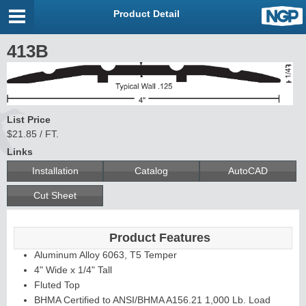
Product Detail
413B
List Price
$21.85 / FT.
Links
Installation
Catalog
AutoCAD
Cut Sheet
Product Features
Aluminum Alloy 6063, T5 Temper
4" Wide x 1/4" Tall
Fluted Top
BHMA Certified to ANSI/BHMA A156.21 1,000 Lb. Load