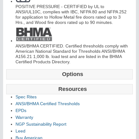
POSITIVE PRESSURE - CERTIFIED by UL to
C
o
nti
n
u
o
u
s
Hi
n
g
ANSI/UL10C, complies with IBC, NFPA 80 and NFPA 252
for application to Hollow Metal fire doors rated up to 3
Hrs., and Wood fire doors rated up to 90 minutes.
e
E
d
g
e
s
&
A
s
t
r
a
g
al
ANSI/BHMA CERTIFIED. Certified thresholds comply with
American National Standard for Thresholds ANSI/BHMA
s
A156.21 1,000 lb. load test and are listed in the BHMA
Certified Products Directory.
Options
Resources
Spec Rites
ANSI/BHMA Certified Thresholds
EPDs
Warranty
NGP Sustainability Report
Leed
Buy American