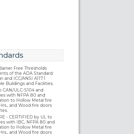
ndards
rrier Free Thresholds
nts of the ADA Standard
gn and ICC/ANSI A117.1
e Buildings and Facilities.
o CAN/ULC-S104 and
ies with NFPA 80 and
tion to Hollow Metal fire
Hrs., and Wood fire doors
tes.
E - CERTIFIED by UL to
es with IBC, NFPA 80 and
tion to Hollow Metal fire
Hrs., and Wood fire doors