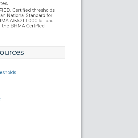
tes.
D. Certified thresholds
an National Standard for
A A156.21 1,000 lb. load
in the BHMA Certified
ources
esholds
t