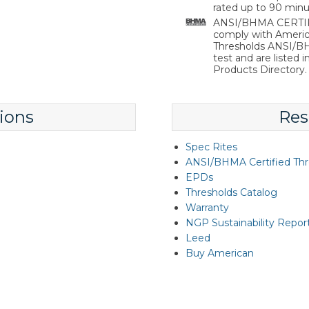
rated up to 90 minu
ANSI/BHMA CERTIFIE
comply with Americ
Thresholds ANSI/BHM
test and are listed 
Products Directory.
ions
Res
Spec Rites
ANSI/BHMA Certified Thr
EPDs
Thresholds Catalog
Warranty
NGP Sustainability Repor
Leed
Buy American