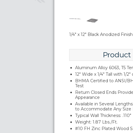
1/4" x 12" Black Anodized Fini
Product
Aluminum Alloy 6063, T5 T
12" Wide x 1/4" Tall with 1/2" 
BHMA Certified to ANSI/BH
Test
Return Closed Ends Provide 
Appearance
Available in Several Lengt
to Accommodate Any Size
Typical Wall Thickness: .110"
Weight: 1.87 Lbs./Ft.
#10 FH Zinc Plated Wood S