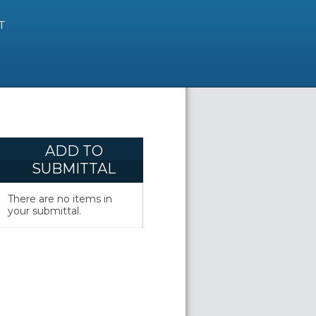
T
ADD TO
SUBMITTAL
There are no items in
your submittal.