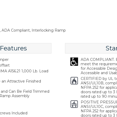
sh, ADA Compliant, Interlocking Ramp
 Features
Sta
emper
ADA COMPLIANT. Ba
meet the requireme
offset
for Accessible Desi
MA A156.21 1,000 Lb. Load
Accessible and Usabl
CERTIFIED by UL t
an Attractive Finished
ANSI/UL10B, compl
NFPA 252 for applica
hs and Can Be Field Trimmed
doors rated up to 3 
 Ramp Assembly
rated up to 90 minu
POSITIVE PRESSUR
ANSI/UL10C, compli
NFPA 252 for applica
crews Included
doors rated up to 3 