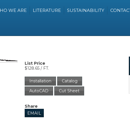
HO WE ARE
LITERATURE
SUSTAINABILITY
CONTAC
List Price
$128.65 / FT.
Installation
Catalog
AutoCAD
Cut Sheet
Share
EMAIL