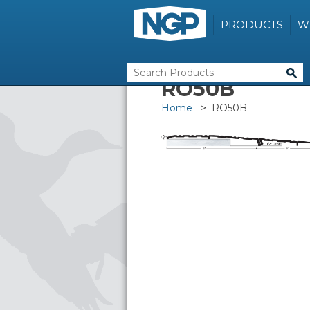
PRODUCTS
W
RO50B
Home
> RO50B