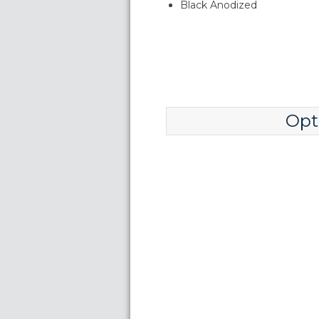
Black Anodized
Opt