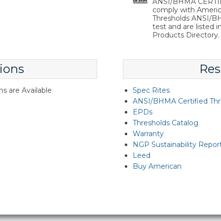
ANSI/BHMA CERTIFIE
comply with Americ
Thresholds ANSI/BHM
test and are listed 
Products Directory.
ions
Res
s are Available
Spec Rites
ANSI/BHMA Certified Thr
EPDs
Thresholds Catalog
Warranty
NGP Sustainability Repor
Leed
Buy American