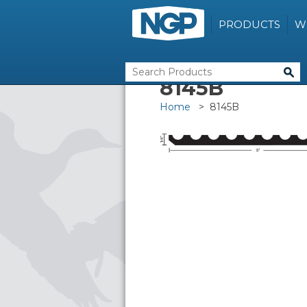
PRODUCTS
W
8145B
Home
> 8145B