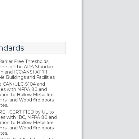
ndards
rrier Free Thresholds
nts of the ADA Standard
gn and ICC/ANSI A117.1
e Buildings and Facilities.
o CAN/ULC-S104 and
ies with NFPA 80 and
tion to Hollow Metal fire
Hrs., and Wood fire doors
tes.
E - CERTIFIED by UL to
es with IBC, NFPA 80 and
tion to Hollow Metal fire
Hrs., and Wood fire doors
tes.