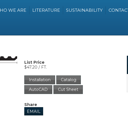
HO WE ARE
LITERATURE
SUSTAINABILITY
CONTAC
List Price
$47.20 / FT.
Installation
Catalog
AutoCAD
Cut Sheet
Share
EMAIL