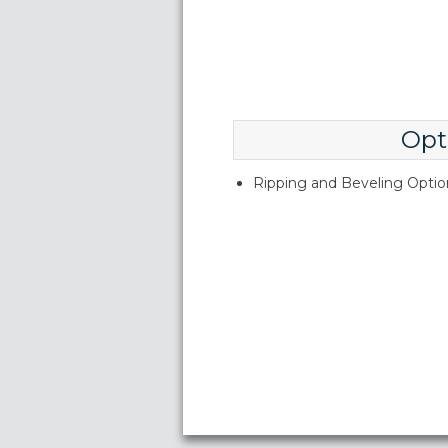
Opt
Ripping and Beveling Option