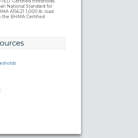
D. Certified thresholds
an National Standard for
A A156.21 1,000 lb. load
in the BHMA Certified
ources
esholds
t