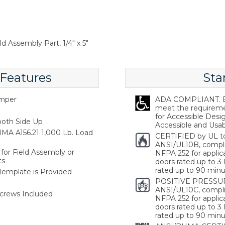
d Assembly Part, 1/4" x 5"
 Features
Sta
emper
ADA COMPLIANT. Ba
meet the requireme
for Accessible Desi
oth Side Up
Accessible and Usabl
MA A156.21 1,000 Lb. Load
CERTIFIED by UL t
ANSI/UL10B, compl
for Field Assembly or
NFPA 252 for applica
ts
doors rated up to 3 
rated up to 90 minu
 Template is Provided
POSITIVE PRESSUR
ANSI/UL10C, compli
crews Included
NFPA 252 for applica
doors rated up to 3 
rated up to 90 minu