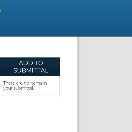
T
ADD TO
SUBMITTAL
There are no items in
your submittal.