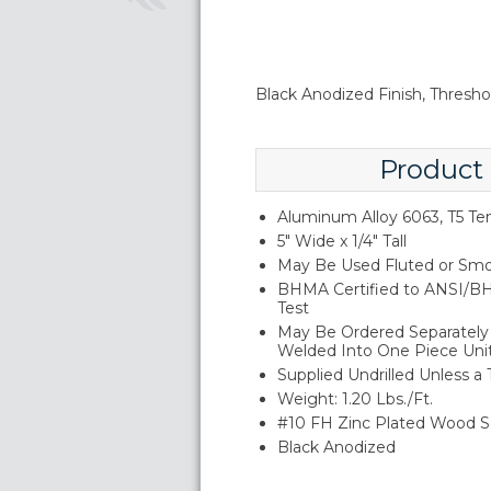
Black Anodized Finish, Threshol
Product
Aluminum Alloy 6063, T5 T
5" Wide x 1/4" Tall
May Be Used Fluted or Smo
BHMA Certified to ANSI/BH
Test
May Be Ordered Separately 
Welded Into One Piece Uni
Supplied Undrilled Unless a
Weight: 1.20 Lbs./Ft.
#10 FH Zinc Plated Wood S
Black Anodized