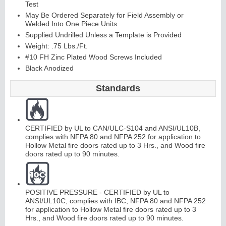
Test
May Be Ordered Separately for Field Assembly or
Welded Into One Piece Units
Supplied Undrilled Unless a Template is Provided
Weight: .75 Lbs./Ft.
#10 FH Zinc Plated Wood Screws Included
Black Anodized
Standards
CERTIFIED by UL to CAN/ULC-S104 and ANSI/UL10B,
complies with NFPA 80 and NFPA 252 for application to
Hollow Metal fire doors rated up to 3 Hrs., and Wood fire
doors rated up to 90 minutes.
POSITIVE PRESSURE - CERTIFIED by UL to
ANSI/UL10C, complies with IBC, NFPA 80 and NFPA 252
for application to Hollow Metal fire doors rated up to 3
Hrs., and Wood fire doors rated up to 90 minutes.