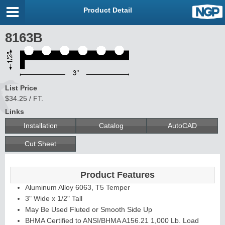
Product Detail
8163B
List Price
$34.25 / FT.
Links
Installation
Catalog
AutoCAD
Cut Sheet
Product Features
Aluminum Alloy 6063, T5 Temper
3" Wide x 1/2" Tall
May Be Used Fluted or Smooth Side Up
BHMA Certified to ANSI/BHMA A156.21 1,000 Lb. Load