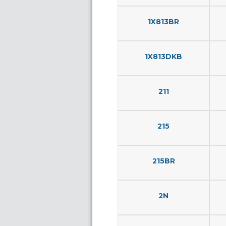
1X813BR
1X813DKB
211
215
215BR
2N