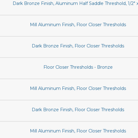
Dark Bronze Finish, Aluminum Half Saddle Threshold, 1/2" x
Mill Aluminum Finish, Floor Closer Thresholds
Dark Bronze Finish, Floor Closer Thresholds
Floor Closer Thresholds - Bronze
Mill Aluminum Finish, Floor Closer Thresholds
Dark Bronze Finish, Floor Closer Thresholds
Mill Aluminum Finish, Floor Closer Thresholds