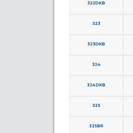
322DKB
323
323DKB
324
324DKB
325
325BR