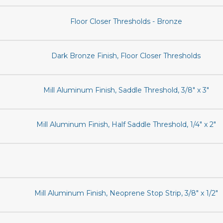
Floor Closer Thresholds - Bronze
Dark Bronze Finish, Floor Closer Thresholds
Mill Aluminum Finish, Saddle Threshold, 3/8" x 3"
Mill Aluminum Finish, Half Saddle Threshold, 1/4" x 2"
Mill Aluminum Finish, Neoprene Stop Strip, 3/8" x 1/2"