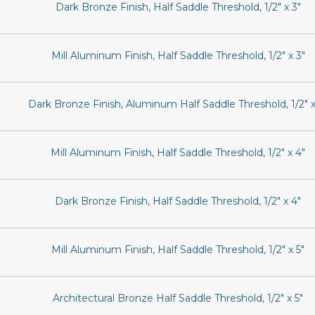
Dark Bronze Finish, Half Saddle Threshold, 1/2" x 3"
Mill Aluminum Finish, Half Saddle Threshold, 1/2" x 3"
Dark Bronze Finish, Aluminum Half Saddle Threshold, 1/2" x
Mill Aluminum Finish, Half Saddle Threshold, 1/2" x 4"
Dark Bronze Finish, Half Saddle Threshold, 1/2" x 4"
Mill Aluminum Finish, Half Saddle Threshold, 1/2" x 5"
Architectural Bronze Half Saddle Threshold, 1/2" x 5"