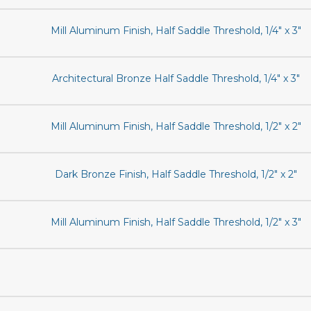
Mill Aluminum Finish, Half Saddle Threshold, 1/4" x 3"
Architectural Bronze Half Saddle Threshold, 1/4" x 3"
Mill Aluminum Finish, Half Saddle Threshold, 1/2" x 2"
Dark Bronze Finish, Half Saddle Threshold, 1/2" x 2"
Mill Aluminum Finish, Half Saddle Threshold, 1/2" x 3"