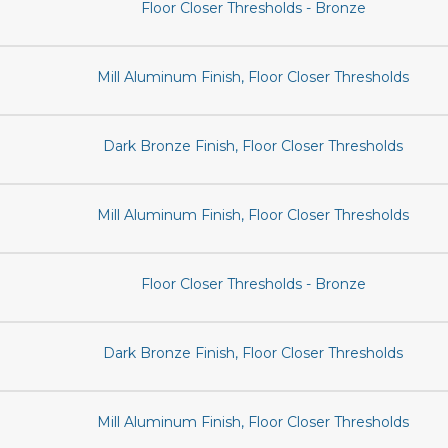
Floor Closer Thresholds - Bronze
Mill Aluminum Finish, Floor Closer Thresholds
Dark Bronze Finish, Floor Closer Thresholds
Mill Aluminum Finish, Floor Closer Thresholds
Floor Closer Thresholds - Bronze
Dark Bronze Finish, Floor Closer Thresholds
Mill Aluminum Finish, Floor Closer Thresholds