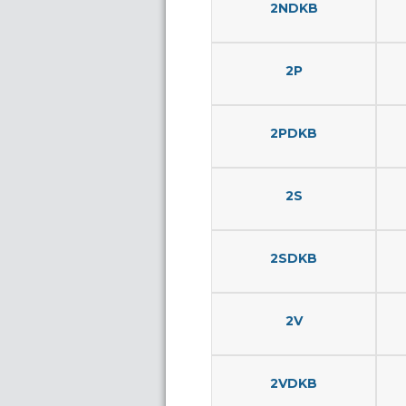
2NDKB
2P
2PDKB
2S
2SDKB
2V
2VDKB