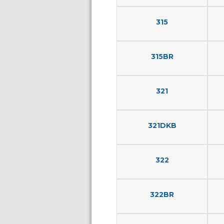
315
315BR
321
321DKB
322
322BR