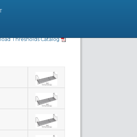
T
oad Thresholds Catalog