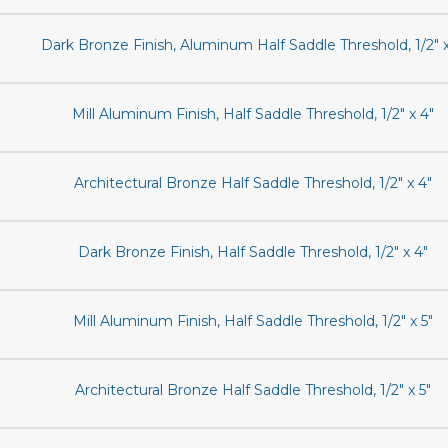
Dark Bronze Finish, Aluminum Half Saddle Threshold, 1/2" x
Mill Aluminum Finish, Half Saddle Threshold, 1/2" x 4"
Architectural Bronze Half Saddle Threshold, 1/2" x 4"
Dark Bronze Finish, Half Saddle Threshold, 1/2" x 4"
Mill Aluminum Finish, Half Saddle Threshold, 1/2" x 5"
Architectural Bronze Half Saddle Threshold, 1/2" x 5"