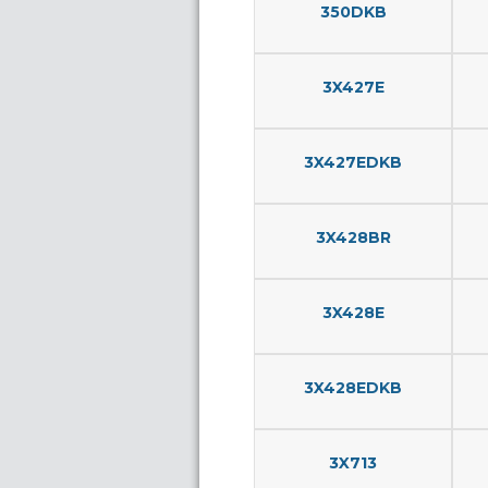
350DKB
3X427E
3X427EDKB
3X428BR
3X428E
3X428EDKB
3X713