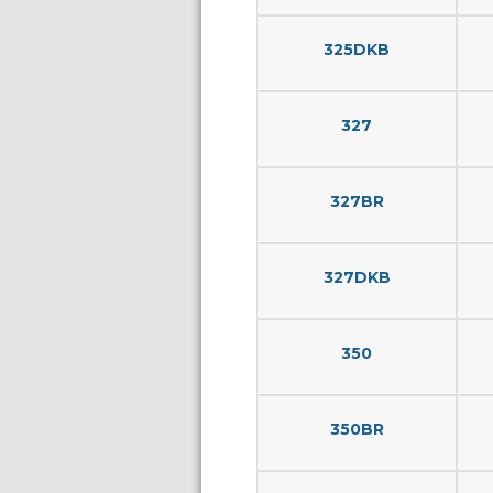
325DKB
327
327BR
327DKB
350
350BR