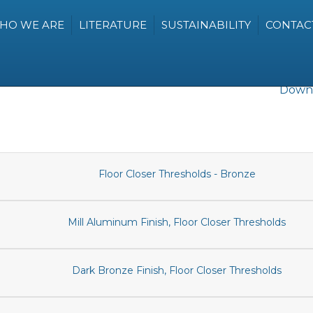
HO WE ARE
LITERATURE
SUSTAINABILITY
CONTAC
Downl
Floor Closer Thresholds - Bronze
Mill Aluminum Finish, Floor Closer Thresholds
Dark Bronze Finish, Floor Closer Thresholds