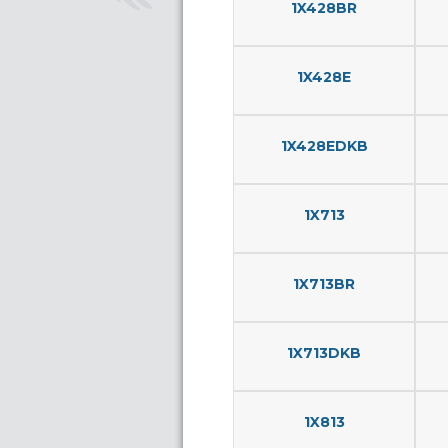
1X428BR
1X428E
1X428EDKB
1X713
1X713BR
1X713DKB
1X813