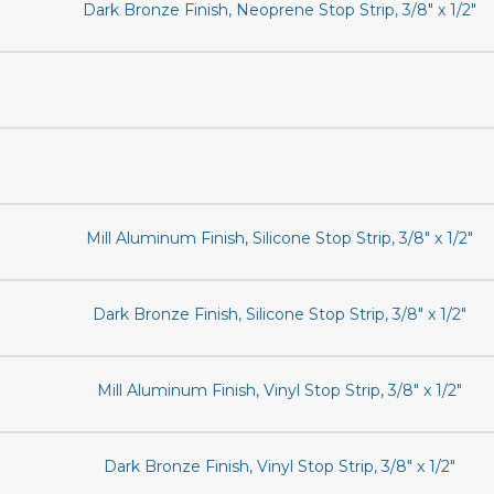
Dark Bronze Finish, Neoprene Stop Strip, 3/8" x 1/2"
Mill Aluminum Finish, Silicone Stop Strip, 3/8" x 1/2"
Dark Bronze Finish, Silicone Stop Strip, 3/8" x 1/2"
Mill Aluminum Finish, Vinyl Stop Strip, 3/8" x 1/2"
Dark Bronze Finish, Vinyl Stop Strip, 3/8" x 1/2"