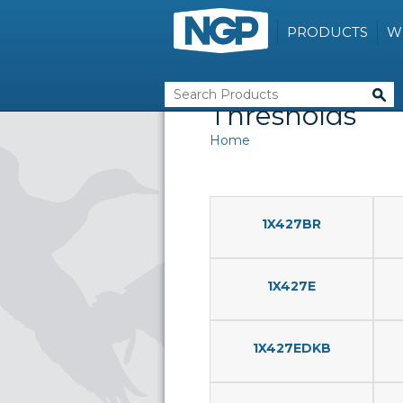
PRODUCTS
W
Thresholds
Home
1X427BR
1X427E
1X427EDKB